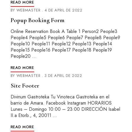
READ MORE
BY
WEBMASTER
4 DE APRIL DE 2022
Popup Booking Form
Online Reservation Book A Table 1 Person2 People3
People4 People5 People6 People7 People8 People9
People10 People11 People12 People13 People14
People15 People16 People17 People18 People19
People20 …
READ MORE
BY
WEBMASTER
3 DE APRIL DE 2022
Site Footer
Divinum Gastroteka Tu Vinoteca Gastroteka en el
barrio de Amara. Facebook Instagram HORARIOS
Lunes – Domingo 10:00 – 23:00 DIRECCIÓN Isabel
II.a Etorb., 4, 20011 …
READ MORE