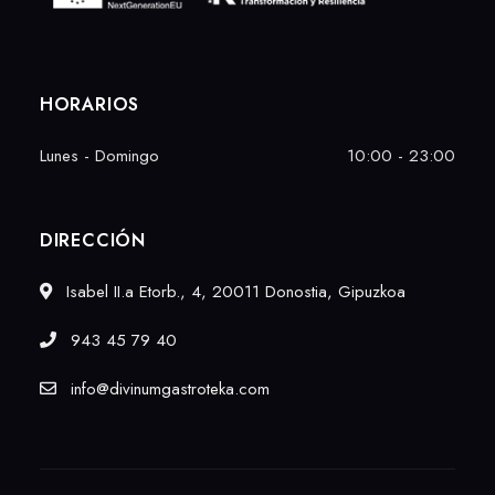
HORARIOS
Lunes - Domingo
10:00 - 23:00
DIRECCIÓN
Isabel II.a Etorb., 4, 20011 Donostia, Gipuzkoa
943 45 79 40
info@divinumgastroteka.com