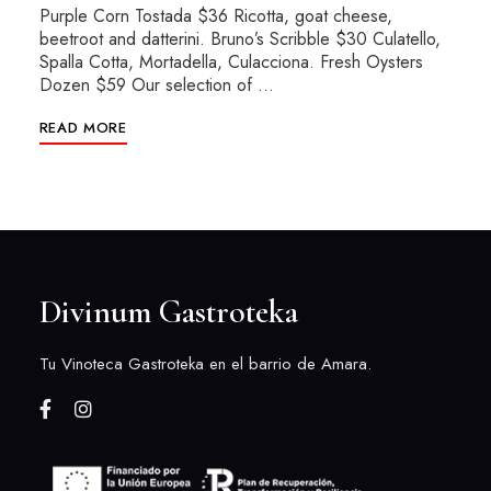
Purple Corn Tostada $36 Ricotta, goat cheese,
beetroot and datterini. Bruno’s Scribble $30 Culatello,
Spalla Cotta, Mortadella, Culacciona. Fresh Oysters
Dozen $59 Our selection of …
READ MORE
Divinum Gastroteka
Tu Vinoteca Gastroteka en el barrio de Amara.