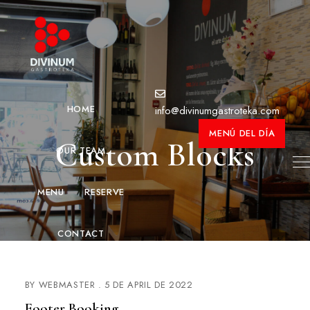
HOME
info@divinumgastroteka.com
MENÚ DEL DÍA
Custom Blocks
OUR TEAM
MENU
RESERVE
CONTACT
BY
WEBMASTER
5 DE APRIL DE 2022
Footer Booking