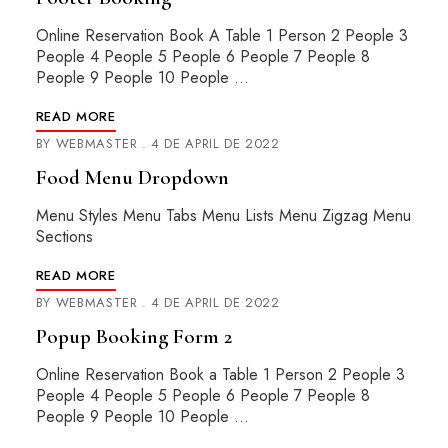
Online Reservation Book A Table 1 Person 2 People 3
People 4 People 5 People 6 People 7 People 8
People 9 People 10 People …
READ MORE
BY
WEBMASTER
4 DE APRIL DE 2022
Food Menu Dropdown
Menu Styles Menu Tabs Menu Lists Menu Zigzag Menu
Sections
READ MORE
BY
WEBMASTER
4 DE APRIL DE 2022
Popup Booking Form 2
Online Reservation Book a Table 1 Person 2 People 3
People 4 People 5 People 6 People 7 People 8
People 9 People 10 People …