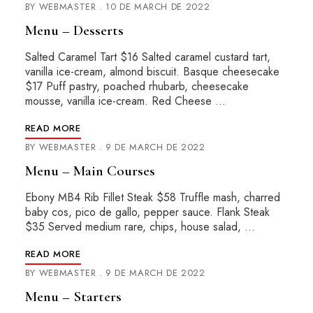
BY
WEBMASTER
10 DE MARCH DE 2022
Menu – Desserts
Salted Caramel Tart $16 Salted caramel custard tart,
vanilla ice-cream, almond biscuit. Basque cheesecake
$17 Puff pastry, poached rhubarb, cheesecake
mousse, vanilla ice-cream. Red Cheese …
READ MORE
BY
WEBMASTER
9 DE MARCH DE 2022
Menu – Main Courses
Ebony MB4 Rib Fillet Steak $58 Truffle mash, charred
baby cos, pico de gallo, pepper sauce. Flank Steak
$35 Served medium rare, chips, house salad, …
READ MORE
BY
WEBMASTER
9 DE MARCH DE 2022
Menu – Starters