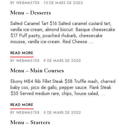
BY
WEBMASTER
10 DE MARS DE 2022
Menu – Desserts
Salted Caramel Tart $16 Salted caramel custard tart,
vanilla ice-cream, almond biscuit. Basque cheesecake
$17 Puff pastry, poached rhubarb, cheesecake
mousse, vanilla ice-cream. Red Cheese …
READ MORE
BY
WEBMASTER
9 DE MARS DE 2022
Menu – Main Courses
Ebony MB4 Rib Fillet Steak $58 Truffle mash, charred
baby cos, pico de gallo, pepper sauce. Flank Steak
$35 Served medium rare, chips, house salad, …
READ MORE
BY
WEBMASTER
9 DE MARS DE 2022
Menu – Starters