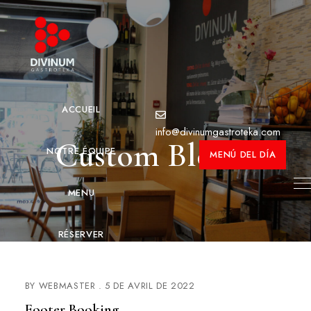
ACCUEIL
info@divinumgastroteka.com
Custom Blocks
NOTRE ÉQUIPE
MENÚ DEL DÍA
MENU
RÉSERVER
CONTACT
BY
WEBMASTER
5 DE AVRIL DE 2022
Footer Booking