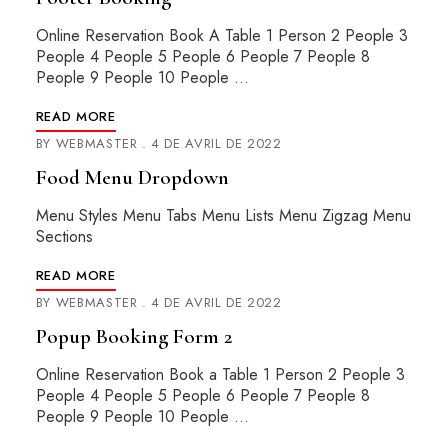
Online Reservation Book A Table 1 Person 2 People 3
People 4 People 5 People 6 People 7 People 8
People 9 People 10 People …
READ MORE
BY
WEBMASTER
4 DE AVRIL DE 2022
Food Menu Dropdown
Menu Styles Menu Tabs Menu Lists Menu Zigzag Menu
Sections
READ MORE
BY
WEBMASTER
4 DE AVRIL DE 2022
Popup Booking Form 2
Online Reservation Book a Table 1 Person 2 People 3
People 4 People 5 People 6 People 7 People 8
People 9 People 10 People …