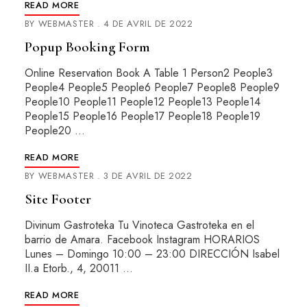
READ MORE
BY
WEBMASTER
4 DE AVRIL DE 2022
Popup Booking Form
Online Reservation Book A Table 1 Person2 People3
People4 People5 People6 People7 People8 People9
People10 People11 People12 People13 People14
People15 People16 People17 People18 People19
People20 …
READ MORE
BY
WEBMASTER
3 DE AVRIL DE 2022
Site Footer
Divinum Gastroteka Tu Vinoteca Gastroteka en el
barrio de Amara. Facebook Instagram HORARIOS
Lunes – Domingo 10:00 – 23:00 DIRECCIÓN Isabel
II.a Etorb., 4, 20011 …
READ MORE