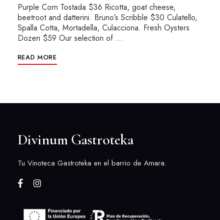
Purple Corn Tostada $36 Ricotta, goat cheese,
beetroot and datterini. Bruno’s Scribble $30 Culatello,
Spalla Cotta, Mortadella, Culacciona. Fresh Oysters
Dozen $59 Our selection of …
READ MORE
Divinum Gastroteka
Tu Vinoteca Gastroteka en el barrio de Amara.