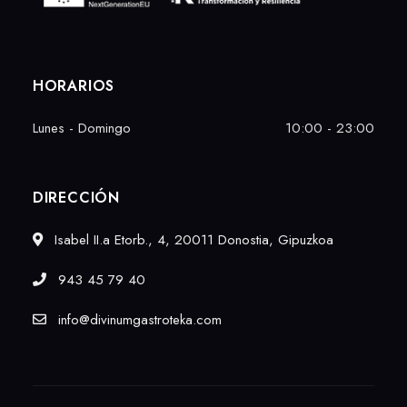
HORARIOS
Lunes - Domingo
10:00 - 23:00
DIRECCIÓN
Isabel II.a Etorb., 4, 20011 Donostia, Gipuzkoa
943 45 79 40
info@divinumgastroteka.com